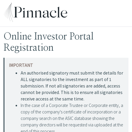
Online Investor Portal
Registration
IMPORTANT
An authorised signatory must submit the details for
ALL signatories to the investment as part of 1
submission. If not all signatories are added, access
cannot be provided. This is to ensure all signatories
receive access at the same time.
In the case of a Corporate Trustee or Corporate entity, a
copy of the company's certificate of incorporation or a
company search on the ASIC database showing the
company directors will be requested via uploaded at the
end of this process.