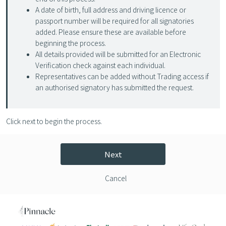
A date of birth, full address and driving licence or
passport number will be required for all signatories
added. Please ensure these are available before
beginning the process.
All details provided will be submitted for an Electronic
Verification check against each individual.
Representatives can be added without Trading access if
an authorised signatory has submitted the request.
Click next to begin the process.
Next
Cancel