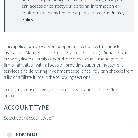
can access or correct your personal information or
contact us with any feedback, please read our
Privacy
Policy
This application allows you to open an account with Pinnacle
Investment Management Group Pty Ltd ('Pinnacle'). Pinnacle is a
growing diverse family of world-class investment management
firms ('affiliates') with a focus on providing superior investment
services and delivering investment excellence. You can choose from
a list of affiliate funds in the following sections.
To begin, please select your account type and click the "Next"
button.
ACCOUNT TYPE
Select your account type *
INDIVIDUAL