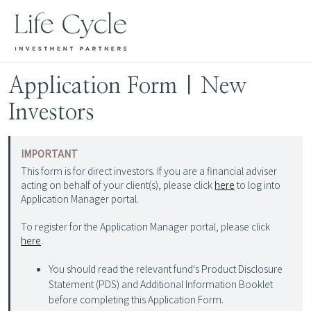
Application Form | New
Investors
IMPORTANT
This form is for direct investors. If you are a financial adviser
acting on behalf of your client(s), please click
here
to log into
Application Manager portal.
To register for the Application Manager portal, please click
here
.
You should read the relevant fund's Product Disclosure
Statement (PDS) and Additional Information Booklet
before completing this Application Form.