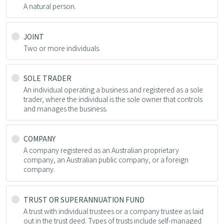
A natural person.
JOINT
Two or more individuals.
SOLE TRADER
An individual operating a business and registered as a sole
trader, where the individual is the sole owner that controls
and manages the business.
COMPANY
A company registered as an Australian proprietary
company, an Australian public company, or a foreign
company.
TRUST OR SUPERANNUATION FUND
A trust with individual trustees or a company trustee as laid
out in the trust deed. Types of trusts include self-managed