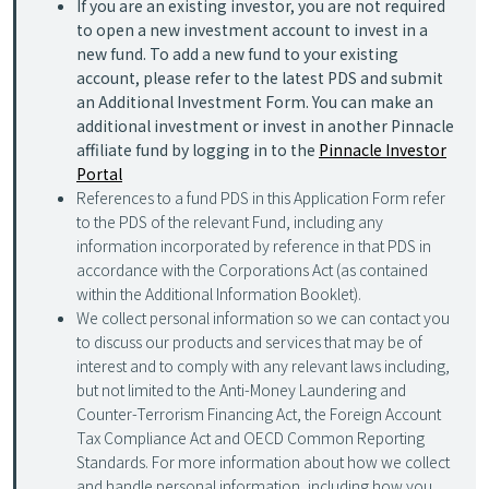
If you are an existing investor, you are not required
to open a new investment account to invest in a
new fund. To add a new fund to your existing
account, please refer to the latest PDS and submit
an Additional Investment Form. You can make an
additional investment or invest in another Pinnacle
affiliate fund by logging in to the
Pinnacle Investor
Portal
References to a fund PDS in this Application Form refer
to the PDS of the relevant Fund, including any
information incorporated by reference in that PDS in
accordance with the Corporations Act (as contained
within the Additional Information Booklet).
We collect personal information so we can contact you
to discuss our products and services that may be of
interest and to comply with any relevant laws including,
but not limited to the Anti-Money Laundering and
Counter-Terrorism Financing Act, the Foreign Account
Tax Compliance Act and OECD Common Reporting
Standards. For more information about how we collect
and handle personal information, including how you