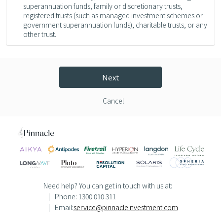
superannuation funds, family or discretionary trusts,
registered trusts (such as managed investment schemes or
government superannuation funds), charitable trusts, or any
other trust.
Next
Cancel
Need help? You can get in touch with us at:
Phone: 1300 010 311
Email:
service@pinnacleinvestment.com